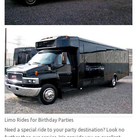
Limo Rides for Birthday Parties
Need a special ride to your party destination? Look no