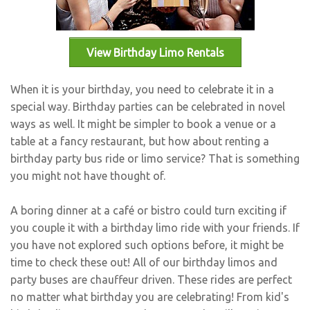
Bus Rentals
View Birthday Limo Rentals
When it is your birthday, you need to celebrate it in a
special way. Birthday parties can be celebrated in novel
ways as well. It might be simpler to book a venue or a
table at a fancy restaurant, but how about renting a
birthday party bus ride or limo service? That is something
you might not have thought of.
A boring dinner at a café or bistro could turn exciting if
you couple it with a birthday limo ride with your friends. If
you have not explored such options before, it might be
time to check these out! All of our birthday limos and
party buses are chauffeur driven. These rides are perfect
no matter what birthday you are celebrating! From
kid's