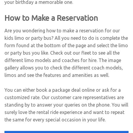
your birthday a memorable one.
How to Make a Reservation
Are you wondering how to make a reservation for our
kids limo or party bus? All you need to do is complete the
form found at the bottom of the page and select the limo
or party bus you like. Check out our fleet to see all the
different limo models and coaches for hire. The image
gallery allows you to check the different coach models,
limos and see the features and amenities as well.
You can either book a package deal online or ask for a
customized rate. Our customer care representatives are
standing by to answer your queries on the phone. You will
surely love the rental ride experience and want to repeat
the same for every special occasion in your life.