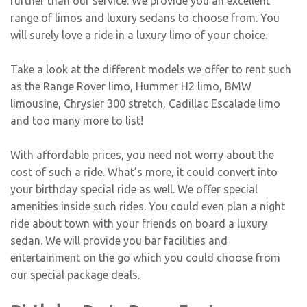
further than our service. We provide you an excellent
range of limos and luxury sedans to choose from. You
will surely love a ride in a luxury limo of your choice.
Take a look at the different models we offer to rent such
as the
Range Rover limo
, Hummer H2 limo,
BMW
limousine
, Chrysler 300 stretch, Cadillac Escalade limo
and too many more to list!
With affordable prices, you need not worry about the
cost of such a ride. What’s more, it could convert into
your birthday special ride as well. We offer special
amenities inside such rides. You could even plan a night
ride about town with your friends on board a luxury
sedan. We will provide you bar facilities and
entertainment on the go which you could choose from
our special package deals.