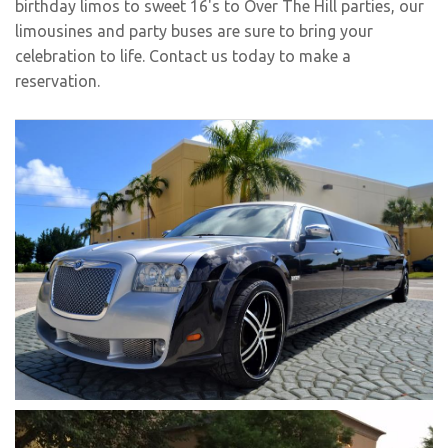
birthday limos
to sweet 16's to Over The Hill parties, our
limousines and party buses are sure to bring your
celebration to life. Contact us today to make a
reservation.