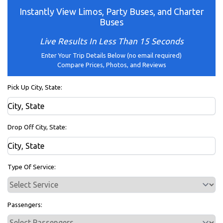
Instantly View Limos, Party Buses, and Charter
Buses
Live Results In Less Than 15 Seconds
Enter Your Trip Details Below (no email required)
Compare Prices, Photos, and Reviews
Pick Up City, State:
Drop Off City, State:
Type Of Service:
Passengers: