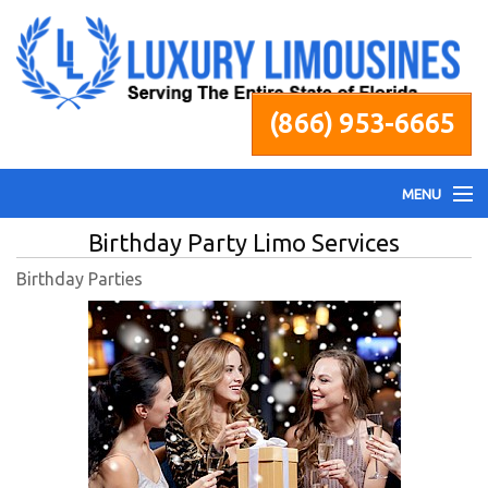
(866) 953-6665
MENU
Birthday Party Limo Services
Home
Birthday Parties
Fleet
Services
Pricing