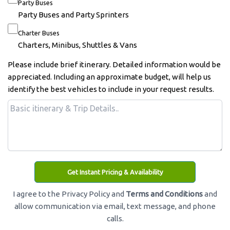
Party Buses
Party Buses and Party Sprinters
Charter Buses
Charters, Minibus, Shuttles & Vans
Please include brief itinerary. Detailed information would be
appreciated. Including an approximate budget, will help us
identify the best vehicles to include in your request results.
Get Instant Pricing & Availability
I agree to the Privacy Policy and
Terms and Conditions
and
allow communication via email, text message, and phone
calls.