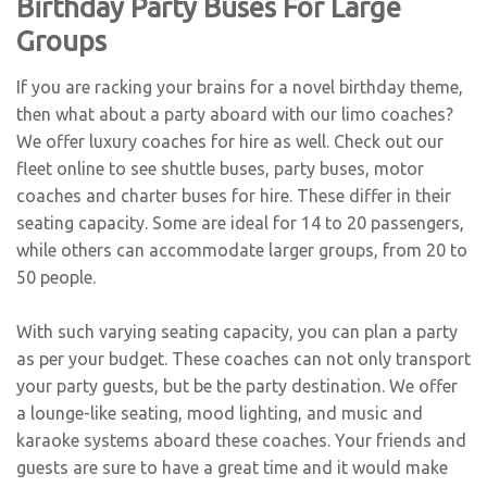
Birthday Party Buses For Large
Groups
If you are racking your brains for a novel birthday theme,
then what about a party aboard with our limo coaches?
We offer luxury coaches for hire as well. Check out our
fleet online to see shuttle buses, party buses, motor
coaches and
charter buses for hire
. These differ in their
seating capacity. Some are ideal for 14 to 20 passengers,
while others can accommodate larger groups, from 20 to
50 people.
With such varying seating capacity, you can plan a party
as per your budget. These coaches can not only transport
your party guests, but be the party destination. We offer
a lounge-like seating, mood lighting, and music and
karaoke systems aboard these coaches. Your friends and
guests are sure to have a great time and it would make