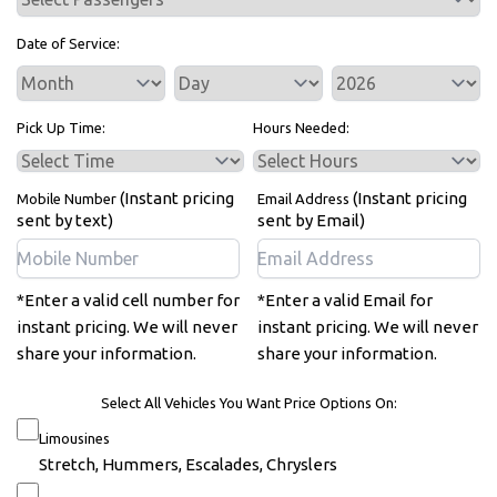
Date of Service:
Service Day
Service Year
Pick Up Time:
Hours Needed:
(Instant pricing
(Instant pricing
Mobile Number
Email Address
sent by text)
sent by Email)
*Enter a valid cell number for
*Enter a valid Email for
instant pricing. We will never
instant pricing. We will never
share your information.
share your information.
Select All Vehicles You Want Price Options On:
Limousines
Stretch, Hummers, Escalades, Chryslers