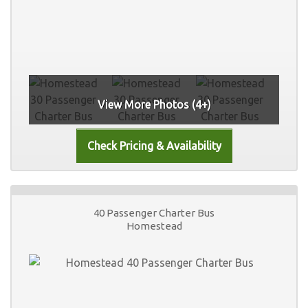
View More Photos (4+)
40 Passenger Charter Bus
Homestead