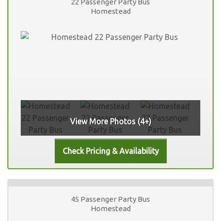
22 Passenger Party Bus
Homestead
View More Photos (4+)
45 Passenger Party Bus
Homestead