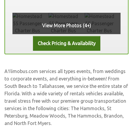
View More Photos (4+)
A1limobus.com services all types events, from weddings
to corporate events, and everything in-between! From
South Beach to Tallahassee, we service the entire state of
Florida. With a wide variety of rentals vehicles available,
travel stress free with our premiere group transportation
services in the following cities:
The Hammocks
,
St
Petersburg
,
Meadow Woods
,
The Hammocks
,
Brandon
,
and
North Fort Myers
.