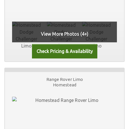
View More Photos (4+)
Range Rover Limo
Homestead