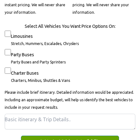
instant pricing. We will never share
pricing. We will never share your
your information.
information.
Select All Vehicles You Want Price Options On:
Limousines
Stretch, Hummers, Escalades, Chryslers
Party Buses
Party Buses and Party Sprinters
Charter Buses
Charters, Minibus, Shuttles & Vans
Please include brief itinerary. Detailed information would be appreciated.
Including an approximate budget, will help us identify the best vehicles to
include in your request results.