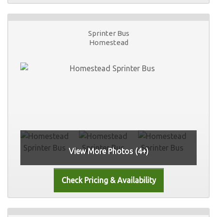
Sprinter Bus
Homestead
View More Photos (4+)