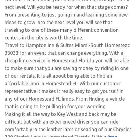
next level. Will you be ready for when that stage comes?
From presenting to just going in and learning some new
ideas to grow into the next level you will see that
traveling to one of these many different convention
centers in the city is worth the time.
Travel to Hampton Inn & Suites Miami-South Homestead
33033 for an event that can change everything. With a
cheap limo service in Homestead Florida you will be able
to make sure that you are saving money by riding in one
of our rentals. It is all about being able to find an
affordable limo in Homestead FL. With our customer
representative it makes it really easy to get yourself in
any of our Homestead FL limos. From finding a vehicle
that is going to be pulling in for your wedding.
Making it all the way to Key West and back may be
difficult but with an experienced driver you can ride
comfortably in the leather interior seating of our Chrysler