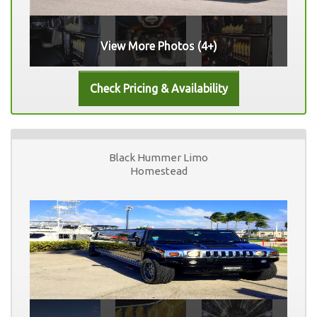
View More Photos (4+)
Black Hummer Limo
Homestead