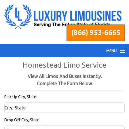
(866) 953-6665
MENU
Homestead Limo Service
Home
View All Limos And Buses Instantly.
Fleet
Complete The Form Below.
Pick Up City, State:
Services
Pricing
Drop Off City, State: