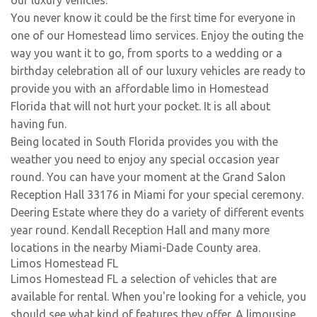
our luxury vehicles.
You never know it could be the first time for everyone in
one of our Homestead limo services. Enjoy the outing the
way you want it to go, from sports to a wedding or a
birthday celebration all of our luxury vehicles are ready to
provide you with an affordable limo in Homestead
Florida that will not hurt your pocket. It is all about
having fun.
Being located in South Florida provides you with the
weather you need to enjoy any special occasion year
round. You can have your moment at the Grand Salon
Reception Hall 33176 in Miami for your special ceremony.
Deering Estate where they do a variety of different events
year round. Kendall Reception Hall and many more
locations in the nearby Miami-Dade County area.
Limos Homestead FL
Limos Homestead FL a selection of vehicles that are
available for rental. When you're looking for a vehicle, you
should see what kind of features they offer. A limousine