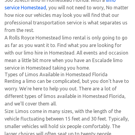
300 Stretch limo in Homestead Florida. With a
limo
service Homestead
, you will not need to wory, No matter
how nice our vehicles may look you will find that our
professional transportation service is what separates us
from the rest.
A Rolls Royce Homestead limo rental is only going to go
as far as you want it to. Find what you are looking for
with our limo hire in Homestead. All events and occasion
mean a little bit more when you have an Escalade limo
service in Homestead taking you home.
Types of Limos Available in Homestead Florida
Renting a limo can be complicated, but you don't have to
worry. We're here to help you out. There are a lot of
different types of limos available in Homestead Florida,
and we'll cover them all.
Size: Limos come in many sizes, with the length of the
vehicle fluctuating between 15 feet and 30 feet. Typically,
smaller vehicles will hold six people comfortably. The
larger choices will often seat up to twenty people.