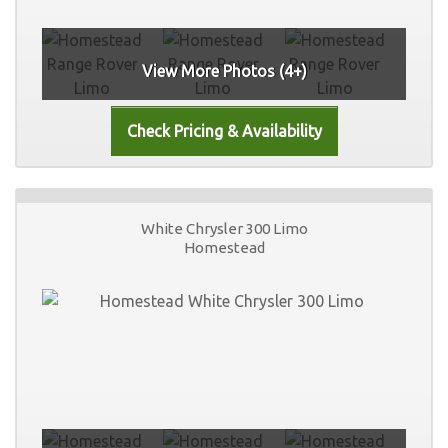
View More Photos (4+)
White Chrysler 300 Limo
Homestead