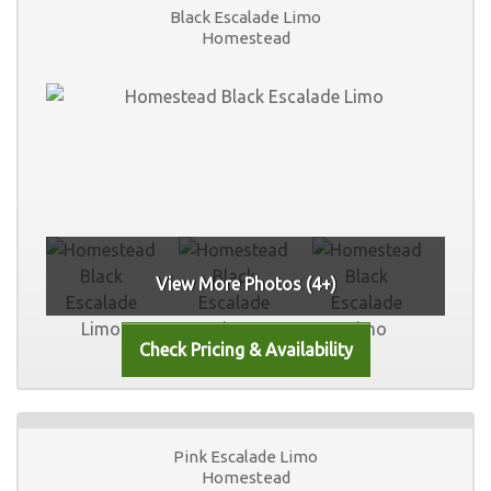
Black Escalade Limo
Homestead
View More Photos (4+)
Pink Escalade Limo
Homestead