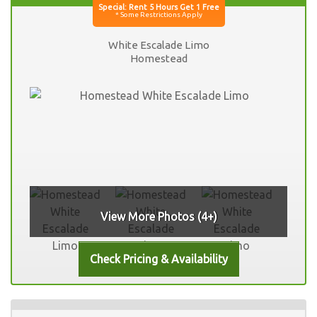
White Escalade Limo
Homestead
View More Photos (4+)