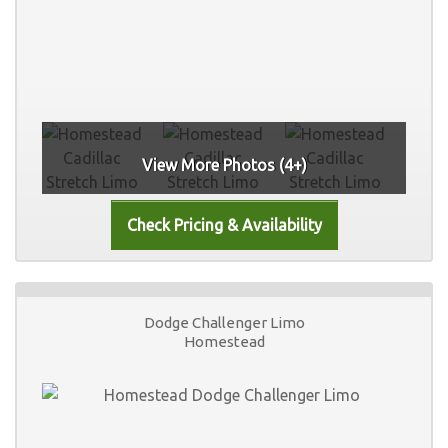
View More Photos (4+)
Dodge Challenger Limo
Homestead