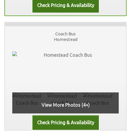
Coach Bus
Homestead
View More Photos (4+)