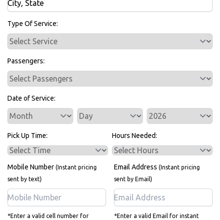
Bus Rentals
Type Of Service:
Passengers:
Date of Service:
Service Day
Service Year
Pick Up Time:
Hours Needed:
Mobile Number
Email Address
(Instant pricing
(Instant pricing
sent by text)
sent by Email)
*Enter a valid cell number for
*Enter a valid Email for instant