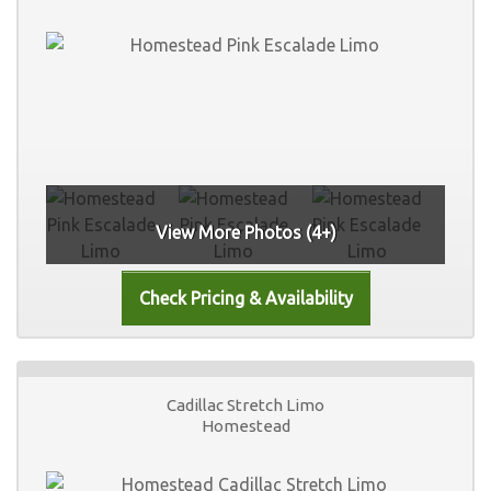
View More Photos (4+)
Cadillac Stretch Limo
Homestead