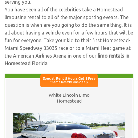
serving you.
You have seen all of the celebrities take a Homestead
limousine rental to all of the major sporting events. The
question is when are you going to do the same thing. It is
all about having a vehicle even for a few hours that will be
fun for everyone. Take your kid to their first Homestead-
Miami Speedway 33035 race or to a Miami Heat game at
the American Airlines Arena in one of our
limo rentals in
Homestead Florida
.
White Lincoln Limo
Homestead