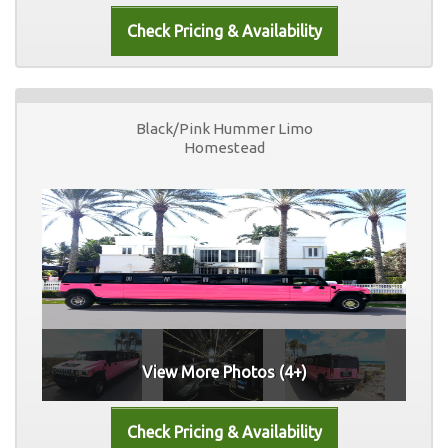
Black/Pink Hummer Limo
Homestead
View More Photos (4+)