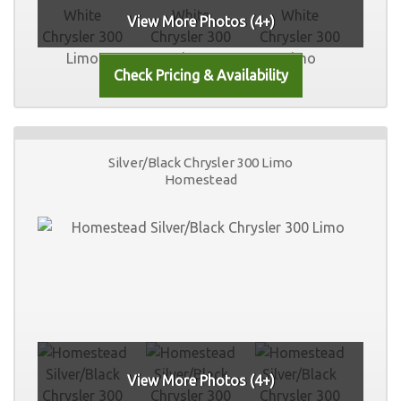
View More Photos (4+)
Silver/Black Chrysler 300 Limo
Homestead
View More Photos (4+)