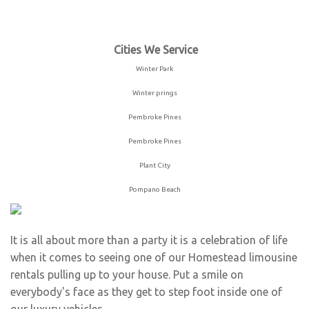
Winter Park
Winter prings
Pembroke Pines
Pembroke Pines
Plant City
Pompano Beach
It is all about more than a party it is a celebration of life
when it comes to seeing one of our Homestead limousine
rentals pulling up to your house. Put a smile on
everybody's face as they get to step foot inside one of