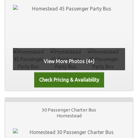
View More Photos (4+)
30 Passenger Charter Bus
Homestead