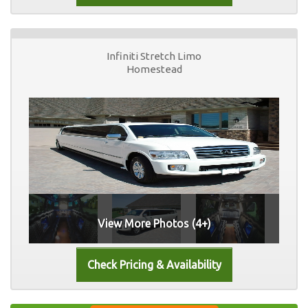
Infiniti Stretch Limo
Homestead
View More Photos (4+)