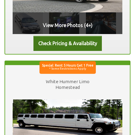
View More Photos (4+)
White Hummer Limo
Homestead