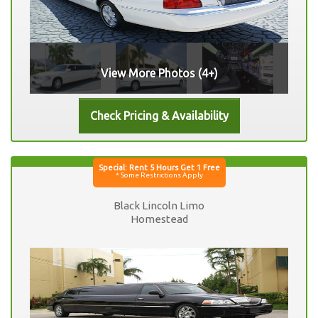
View More Photos (4+)
Black Lincoln Limo
Homestead