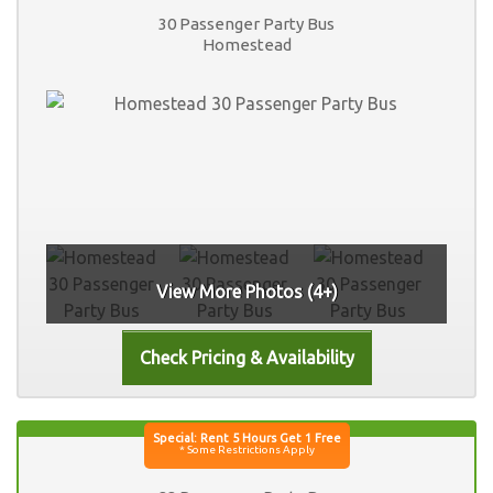
30 Passenger Party Bus
Homestead
View More Photos (4+)