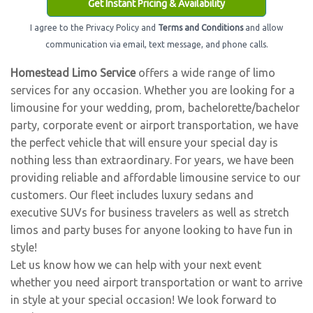
Get Instant Pricing & Availability
I agree to the Privacy Policy and
Terms and Conditions
and allow
communication via email, text message, and phone calls.
Homestead Limo Service
offers a wide range of limo
services for any occasion. Whether you are looking for a
limousine for your wedding, prom, bachelorette/bachelor
party, corporate event or airport transportation, we have
the perfect vehicle that will ensure your special day is
nothing less than extraordinary. For years, we have been
providing reliable and affordable limousine service to our
customers. Our fleet includes luxury sedans and
executive SUVs for business travelers as well as stretch
limos and party buses for anyone looking to have fun in
style!
Let us know how we can help with your next event
whether you need airport transportation or want to arrive
in style at your special occasion! We look forward to