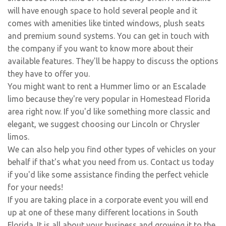
will have enough space to hold several people and it
comes with amenities like tinted windows, plush seats
and premium sound systems. You can get in touch with
the company if you want to know more about their
available features. They'll be happy to discuss the options
they have to offer you.
You might want to rent a Hummer limo or an Escalade
limo because they're very popular in Homestead Florida
area right now. If you'd like something more classic and
elegant, we suggest choosing our Lincoln or Chrysler
limos.
We can also help you find other types of vehicles on your
behalf if that's what you need from us. Contact us today
if you'd like some assistance finding the perfect vehicle
for your needs!
If you are taking place in a corporate event you will end
up at one of these many different locations in South
Florida. It is all about your business and growing it to the