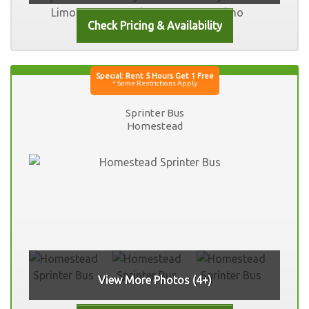
Sprinter Bus
Homestead
View More Photos (4+)