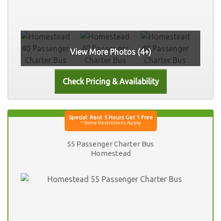
View More Photos (4+)
55 Passenger Charter Bus
Homestead