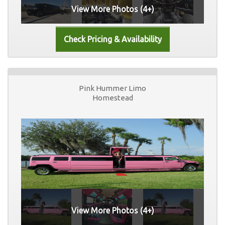
View More Photos (4+)
Pink Hummer Limo
Homestead
View More Photos (4+)