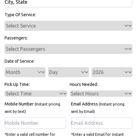
Bus Rentals
Type Of Service:
Passengers:
Date of Service:
Service Day
Service Year
Pick Up Time:
Hours Needed:
Mobile Number
Email Address
(Instant pricing
(Instant pricing
sent by text)
sent by Email)
*Enter a valid cell number for
*Enter a valid Email for instant