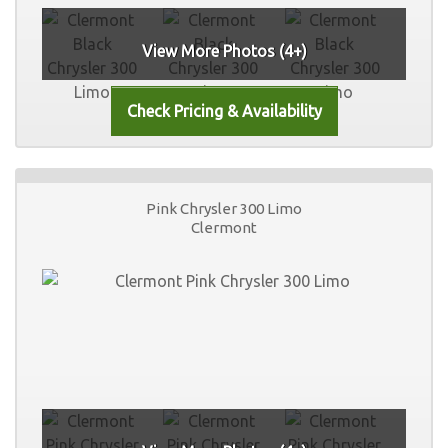
View More Photos (4+)
Pink Chrysler 300 Limo
Clermont