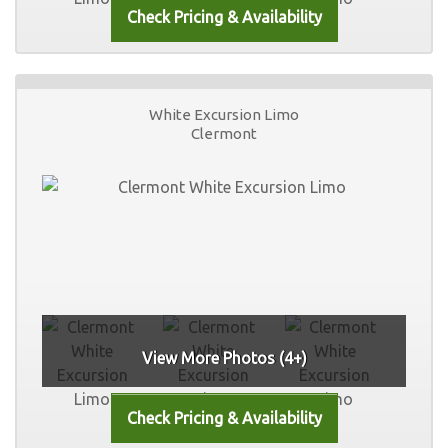
White Excursion Limo
Clermont
View More Photos (4+)