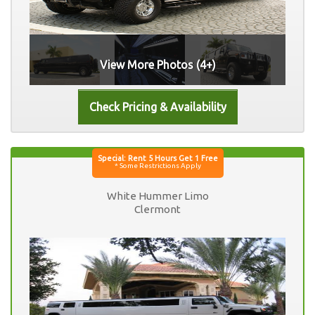
View More Photos (4+)
White Hummer Limo
Clermont