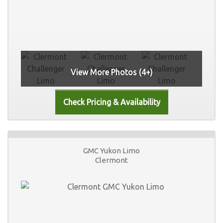
View More Photos (4+)
GMC Yukon Limo
Clermont