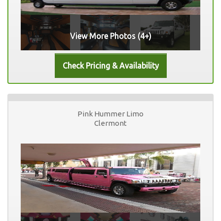
View More Photos (4+)
Pink Hummer Limo
Clermont