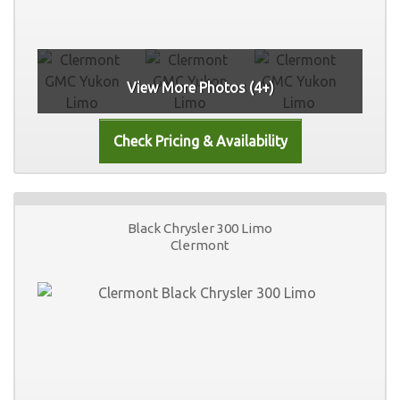
View More Photos (4+)
Black Chrysler 300 Limo
Clermont