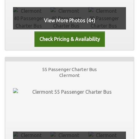
View More Photos (4+)
55 Passenger Charter Bus
Clermont