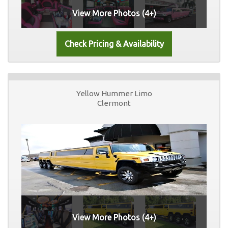
View More Photos (4+)
Yellow Hummer Limo
Clermont
View More Photos (4+)