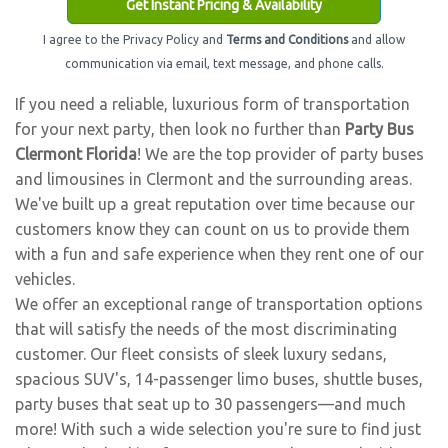
Get Instant Pricing & Availability
I agree to the Privacy Policy and
Terms and Conditions
and allow
communication via email, text message, and phone calls.
If you need a reliable, luxurious form of transportation
for your next party, then look no further than
Party Bus
Clermont Florida
! We are the top provider of party buses
and limousines in Clermont and the surrounding areas.
We've built up a great reputation over time because our
customers know they can count on us to provide them
with a fun and safe experience when they rent one of our
vehicles.
We offer an exceptional range of transportation options
that will satisfy the needs of the most discriminating
customer. Our fleet consists of sleek luxury sedans,
spacious SUV's, 14-passenger limo buses, shuttle buses,
party buses that seat up to 30 passengers—and much
more! With such a wide selection you're sure to find just