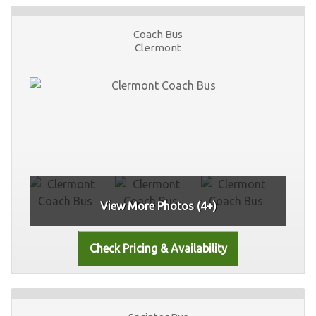
Coach Bus
Clermont
View More Photos (4+)