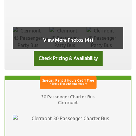
View More Photos (4+)
30 Passenger Charter Bus
Clermont