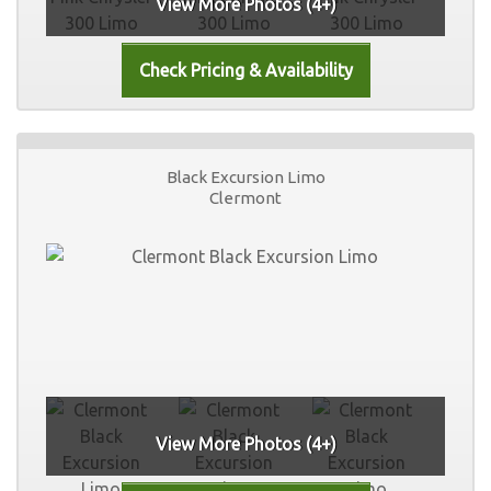
View More Photos (4+)
Black Excursion Limo
Clermont
View More Photos (4+)