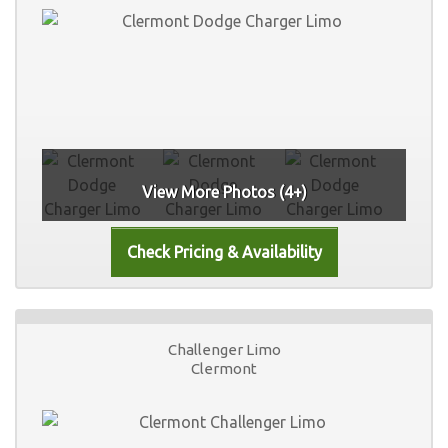
View More Photos (4+)
Challenger Limo
Clermont