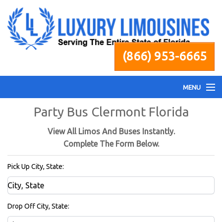
(866) 953-6665
MENU
Party Bus Clermont Florida
Home
View All Limos And Buses Instantly.
Fleet
Complete The Form Below.
Pick Up City, State:
Services
Pricing
Drop Off City, State: