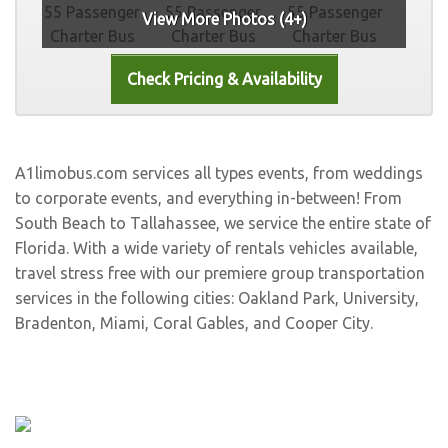
View More Photos (4+)
A1limobus.com services all types events, from weddings
to corporate events, and everything in-between! From
South Beach to Tallahassee, we service the entire state of
Florida. With a wide variety of rentals vehicles available,
travel stress free with our premiere group transportation
services in the following cities:
Oakland Park
,
University
,
Bradenton
,
Miami
,
Coral Gables
, and
Cooper City
.