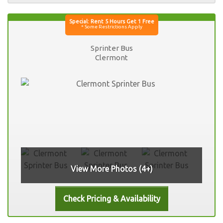
Sprinter Bus
Clermont
View More Photos (4+)