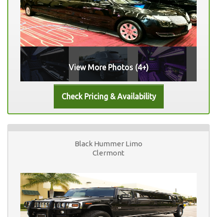
View More Photos (4+)
Black Hummer Limo
Clermont