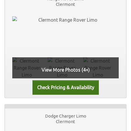
Clermont
View More Photos (4+)
Dodge Charger Limo
Clermont