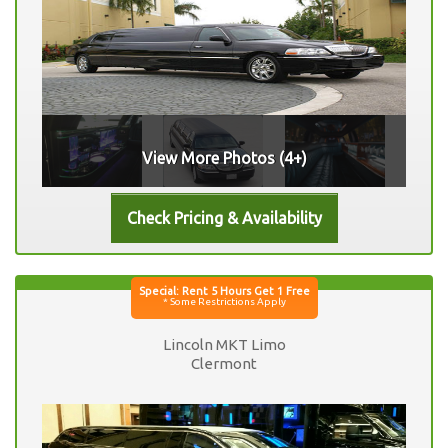
View More Photos (4+)
Lincoln MKT Limo
Clermont