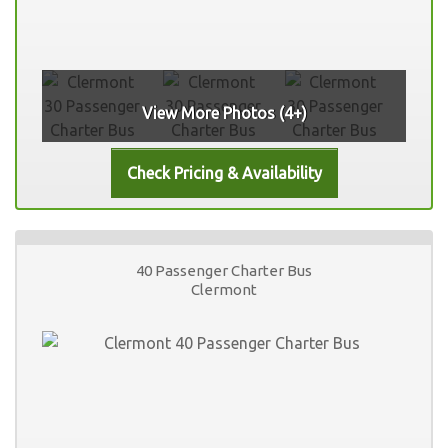
View More Photos (4+)
40 Passenger Charter Bus
Clermont