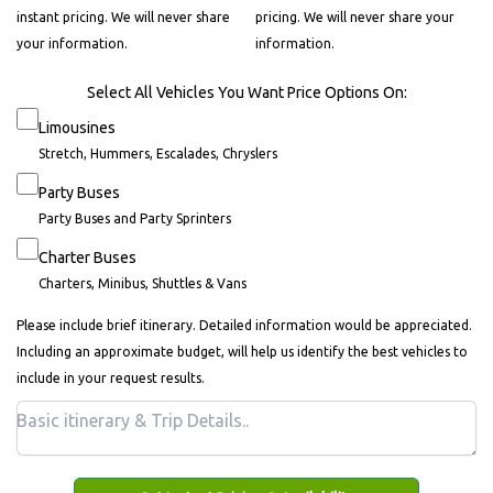
instant pricing. We will never share
pricing. We will never share your
your information.
information.
Select All Vehicles You Want Price Options On:
Limousines
Stretch, Hummers, Escalades, Chryslers
Party Buses
Party Buses and Party Sprinters
Charter Buses
Charters, Minibus, Shuttles & Vans
Please include brief itinerary. Detailed information would be appreciated.
Including an approximate budget, will help us identify the best vehicles to
include in your request results.