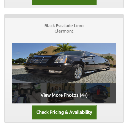
Black Escalade Limo
Clermont
View More Photos (4+)