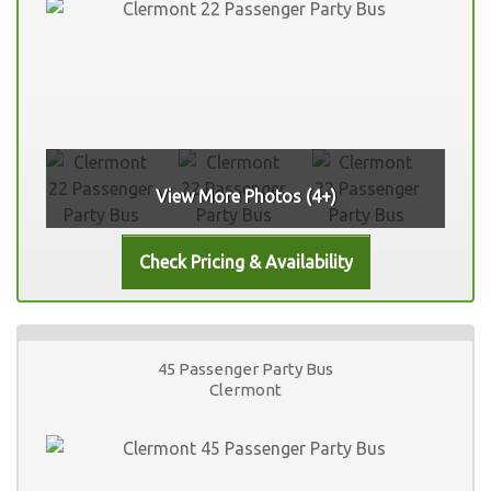
View More Photos (4+)
45 Passenger Party Bus
Clermont