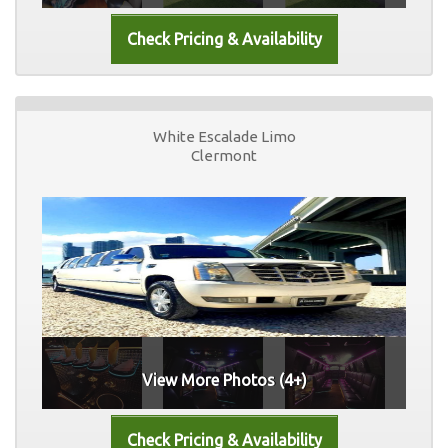
White Escalade Limo
Clermont
View More Photos (4+)