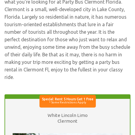
what you're looking for at Party Bus Clermont Florida.
Clermont is a small, well-developed city in Lake County,
Florida. Largely so residential in nature, it has numerous
tourism-oriented establishments that lure in a fair
number of tourists all throughout the year. It is the
perfect destination for those who just want to relax and
unwind, enjoying some time away from the busy schedule
of their daily life. Be that as it may, there is no harm in
making your trip more exciting by getting a party bus
rental in Clermont Fl, enjoy to the fullest in your classy
ride.
White Lincoln Limo
Clermont