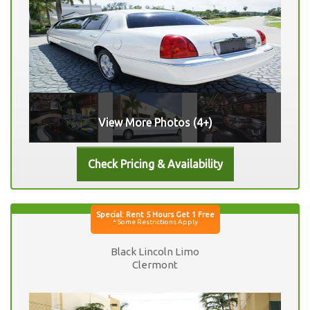
View More Photos (4+)
Black Lincoln Limo
Clermont