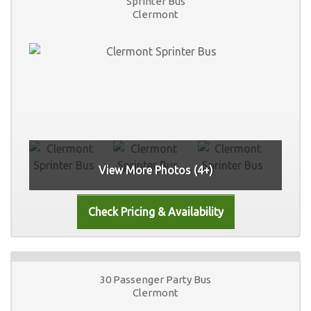
Sprinter Bus
Clermont
View More Photos (4+)
30 Passenger Party Bus
Clermont