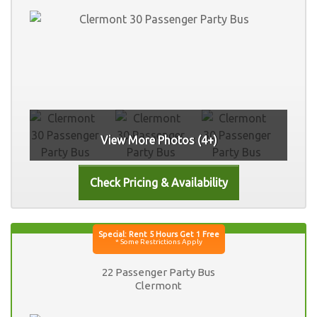
View More Photos (4+)
22 Passenger Party Bus
Clermont