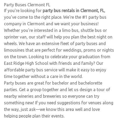
Party Buses Clermont FL
If you're looking for
party bus rentals in Clermont, FL
,
you've come to the right place. We're the #1 party bus
company in Clermont and we want your business!
Whether you're interested in a limo bus, shuttle bus or
sprinter van, our staff will help you plan the best night on
wheels. We have an extensive fleet of party buses and
limousines that are perfect for weddings, proms or nights
on the town. Looking to celebrate your graduation from
East Ridge High School with friends and family? Our
affordable party bus service will make it easy to enjoy
time together without a care in the world.
Party buses are great for bachelor and bachelorette
parties. Get a group together and let us design a tour of
nearby wineries and breweries so everyone can try
something new! If you need suggestions for venues along
the way, just ask—we know this area well and love
helping people plan their events.