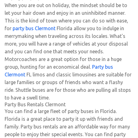
When you are out on holiday, the mindset should be to
let your hair down and enjoy in an uninhibited manner.
This is the kind of town where you can do so with ease,
for
party bus Clermont
Florida allow you to indulge in
merrymaking when traveling across its locales. What's
more, you will have a range of vehicles at your disposal
and you can find one that meets your needs.
Motorcoaches are a great option for those in a huge
group, hunting for an economical deal.
Party bus
Clermont
FL limos and classic limousines are suitable for
large families or groups of friends who want a flashy
ride. Shuttle buses are for those who are pulling all stops
to have a swell time.
Party Bus Rentals Clermont
You can find a large fleet of party buses in Florida.
Florida is a great place to party it up with friends and
family. Party bus rentals are an affordable way for many
people to enjoy their special events. You can find party