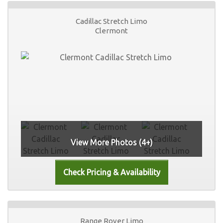
Cadillac Stretch Limo
Clermont
View More Photos (4+)
Range Rover Limo