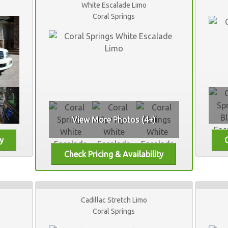
White Escalade Limo
Coral Springs
View More Photos (4+)
Cadillac Stretch Limo
Coral Springs