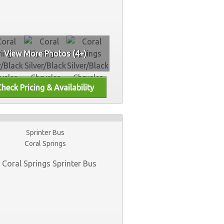
View More Photos (4+)
Sprinter Bus
Coral Springs