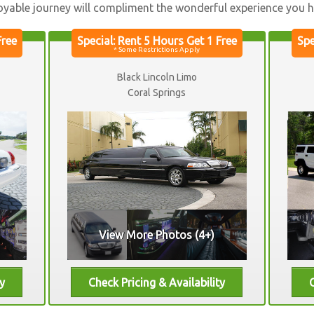
oyable journey will compliment the wonderful experience you ha
Black Lincoln Limo
Coral Springs
View More Photos (4+)