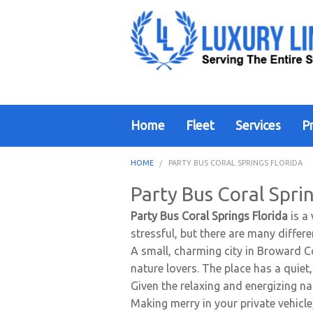
Home
Fleet
Services
Pr
HOME
PARTY BUS CORAL SPRINGS FLORIDA
Party Bus Coral Sprin
Party Bus Coral Springs Florida
is a
stressful, but there are many differ
A small, charming city in Broward Co
nature lovers. The place has a quiet
Given the relaxing and energizing nat
Making merry in your private vehicl