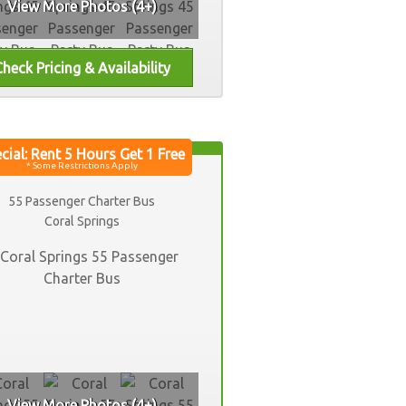
View More Photos (4+)
55 Passenger Charter Bus
Coral Springs
View More Photos (4+)