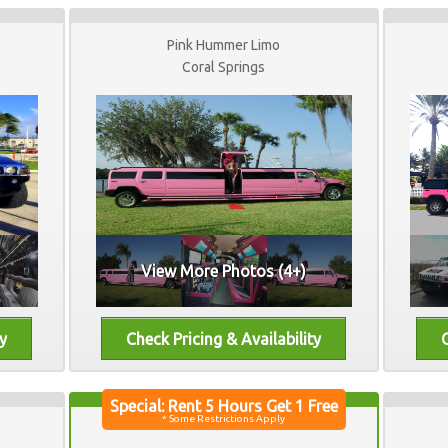
Pink Hummer Limo
Coral Springs
View More Photos (4+)