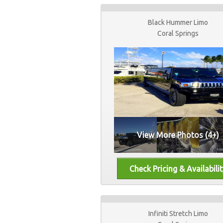
Black Hummer Limo
Coral Springs
View More Photos (4+)
Infiniti Stretch Limo