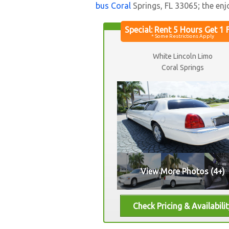
bus Coral
Springs, FL 33065; the enj
White Lincoln Limo
Coral Springs
View More Photos (4+)