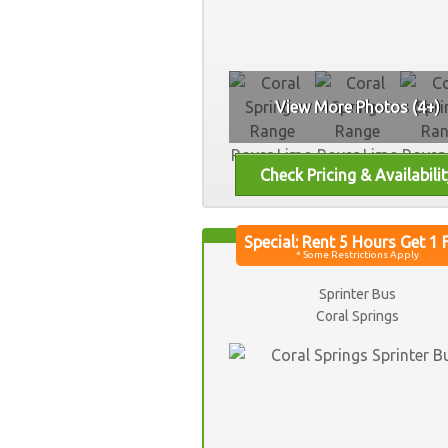
View More Photos (4+)
Sprinter Bus
Coral Springs