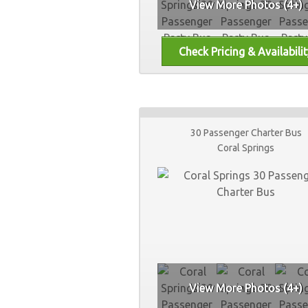
View More Photos (4+)
30 Passenger Charter Bus
Coral Springs
View More Photos (4+)