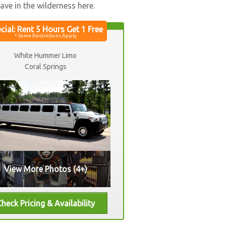
ve in the wilderness here.
White Hummer Limo
Coral Springs
View More Photos (4+)