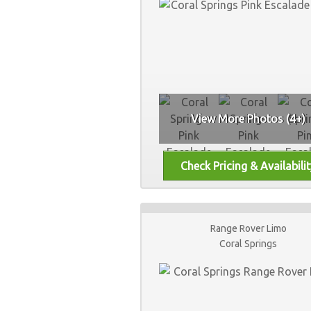
View More Photos (4+)
Range Rover Limo
Coral Springs