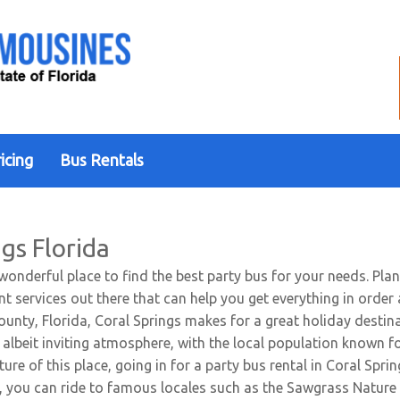
icing
Bus Rentals
gs Florida
 wonderful place to find the best party bus for your needs. Pla
ent services out there that can help you get everything in orde
unty, Florida, Coral Springs makes for a great holiday destina
, albeit inviting atmosphere, with the local population known fo
ure of this place, going in for a party bus rental in Coral Sprin
e, you can ride to famous locales such as the Sawgrass Nature