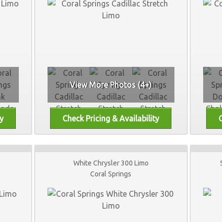
View More Photos (4+)
White Chrysler 300 Limo
Coral Springs