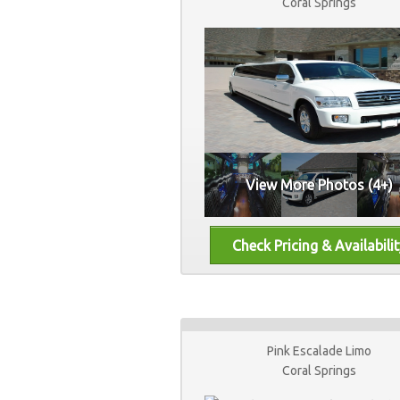
Coral Springs
View More Photos (4+)
Pink Escalade Limo
Coral Springs