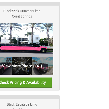
Black/Pink Hummer Limo
Coral Springs
View More Photos (4+)
Black Escalade Limo