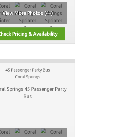
View More Photos (4+)
45 Passenger Party Bus
Coral Springs