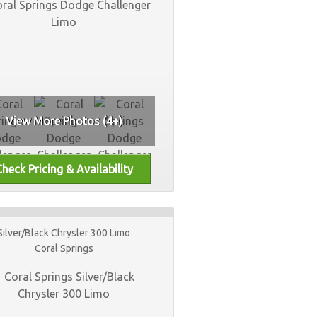
View More Photos (4+)
Silver/Black Chrysler 300 Limo
Coral Springs