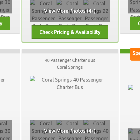
View More Photos (4+)
40 Passenger Charter Bus
Coral Springs
View More Photos (4+)