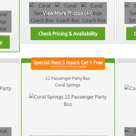
View More Photos (4+)
22 Passenger Party Bus
Coral Springs