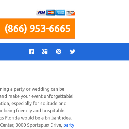
(866) 953-6665
nning a party or wedding can be
r and make your event unforgettable!
tion, especially for solitude and
r being friendly and hospitable.
gs Florida would be a brilliant idea.
 Center, 3000 Sportsplex Drive,
party