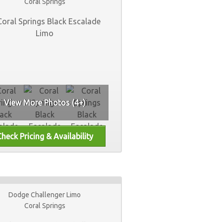
Coral Springs
View More Photos (4+)
Dodge Challenger Limo
Coral Springs