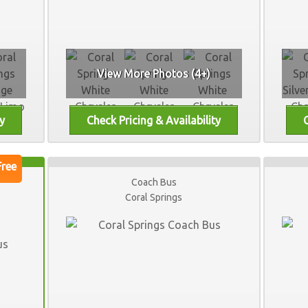
View More Photos (4+)
Coach Bus
Coral Springs