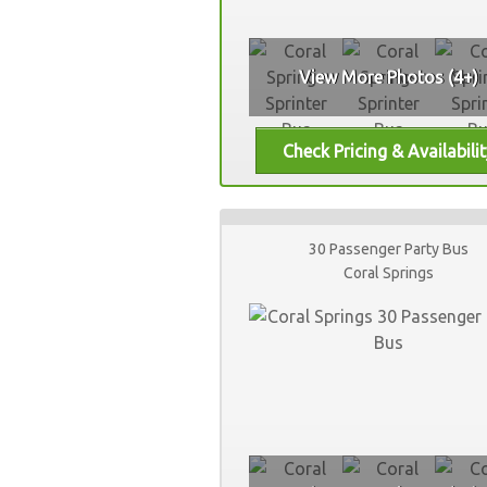
View More Photos (4+)
30 Passenger Party Bus
Coral Springs