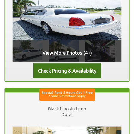
View More Photos (4+)
Black Lincoln Limo
Doral