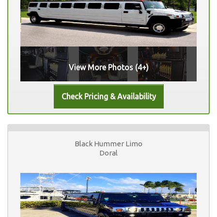
View More Photos (4+)
Black Hummer Limo
Doral