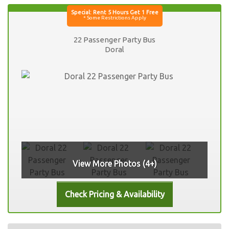
22 Passenger Party Bus
Doral
View More Photos (4+)