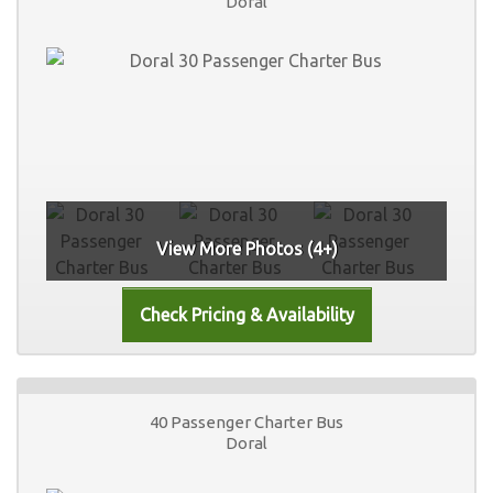
Doral
View More Photos (4+)
40 Passenger Charter Bus
Doral