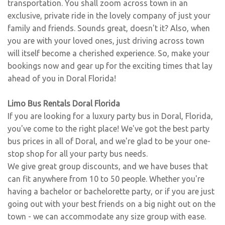
transportation. You shall zoom across town in an
exclusive, private ride in the lovely company of just your
family and friends. Sounds great, doesn't it? Also, when
you are with your loved ones, just driving across town
will itself become a cherished experience. So, make your
bookings now and gear up for the exciting times that lay
ahead of you in Doral Florida!
Limo Bus Rentals Doral Florida
If you are looking for a luxury party bus in Doral, Florida,
you've come to the right place! We've got the best party
bus prices in all of Doral, and we're glad to be your one-
stop shop for all your party bus needs.
We give great group discounts, and we have buses that
can fit anywhere from 10 to 50 people. Whether you're
having a bachelor or bachelorette party, or if you are just
going out with your best friends on a big night out on the
town - we can accommodate any size group with ease.