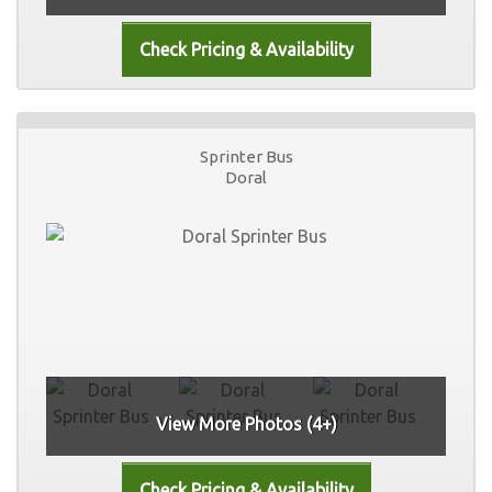
Sprinter Bus
Doral
View More Photos (4+)