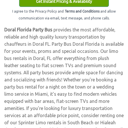
Get Instant Pricing & Availability
I agree to the Privacy Policy and
Terms and Conditions
and allow
communication via email, text message, and phone calls.
Doral Florida Party Bus
provides the most affordable,
reliable and high quality luxury transportation by
chauffeurs in Doral FL. Party Bus Doral Florida is available
for your events, proms and special occasions. Our limo
bus rentals in Doral, FL offer everything from plush
leather seating to flat screen TVs and premium sound
systems. All party buses provide ample space for dancing
and socializing with friends! Whether you're booking a
party bus rental for a night on the town or a wedding
limo service in Miami, it's easy to find modern vehicles
equipped with bar areas, flat-screen TVs and more
amenities. If you're looking for luxury transportation
services at an affordable price point, consider renting one
of our Sprinter Limo rentals in South Beach or Hialeah