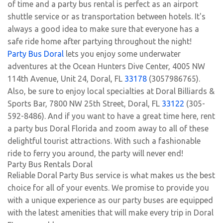
of time and a party bus rental is perfect as an airport
shuttle service or as transportation between hotels. It's
always a good idea to make sure that everyone has a
safe ride home after partying throughout the night!
Party Bus Doral
lets you enjoy some underwater
adventures at the Ocean Hunters Dive Center, 4005 NW
114th Avenue, Unit 24, Doral, FL
33178
(3057986765).
Also, be sure to enjoy local specialties at Doral Billiards &
Sports Bar, 7800 NW 25th Street, Doral, FL
33122
(305-
592-8486). And if you want to have a great time here, rent
a party bus Doral Florida and zoom away to all of these
delightful tourist attractions. With such a fashionable
ride to ferry you around, the party will never end!
Party Bus Rentals Doral
Reliable Doral Party Bus service is what makes us the best
choice for all of your events. We promise to provide you
with a unique experience as our party buses are equipped
with the latest amenities that will make every trip in Doral