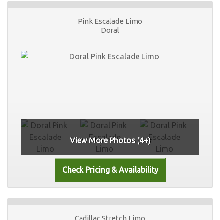
Pink Escalade Limo
Doral
View More Photos (4+)
Cadillac Stretch Limo