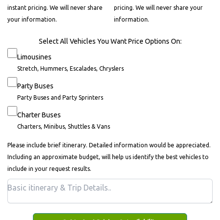
instant pricing. We will never share
pricing. We will never share your
your information.
information.
Select All Vehicles You Want Price Options On:
Limousines
Stretch, Hummers, Escalades, Chryslers
Party Buses
Party Buses and Party Sprinters
Charter Buses
Charters, Minibus, Shuttles & Vans
Please include brief itinerary. Detailed information would be appreciated.
Including an approximate budget, will help us identify the best vehicles to
include in your request results.