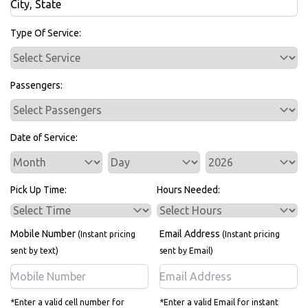
Bus Rentals
Type Of Service:
Passengers:
Date of Service:
Service Day
Service Year
Pick Up Time:
Hours Needed:
Mobile Number
Email Address
(Instant pricing
(Instant pricing
sent by text)
sent by Email)
*Enter a valid cell number for
*Enter a valid Email for instant