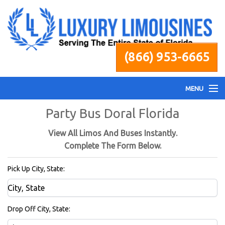
(866) 953-6665
MENU
Party Bus Doral Florida
Home
View All Limos And Buses Instantly.
Fleet
Complete The Form Below.
Pick Up City, State:
Services
Pricing
Drop Off City, State: