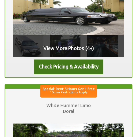
View More Photos (4+)
White Hummer Limo
Doral