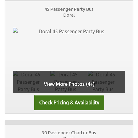
45 Passenger Party Bus
Doral
View More Photos (4+)
30 Passenger Charter Bus