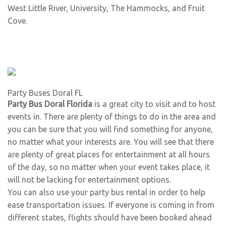
West Little River
,
University
,
The Hammocks
, and
Fruit
Cove
.
Party Buses Doral FL
Party Bus Doral Florida
is a great city to visit and to host
events in. There are plenty of things to do in the area and
you can be sure that you will find something for anyone,
no matter what your interests are. You will see that there
are plenty of great places for entertainment at all hours
of the day, so no matter when your event takes place, it
will not be lacking for entertainment options.
You can also use your party bus rental in order to help
ease transportation issues. If everyone is coming in from
different states, flights should have been booked ahead