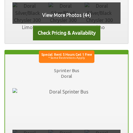
View More Photos (4+)
Sprinter Bus
Doral