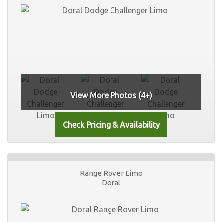
View More Photos (4+)
Range Rover Limo
Doral