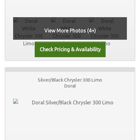
View More Photos (4+)
Silver/Black Chrysler 300 Limo
Doral