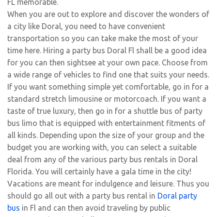
FL memorable.
When you are out to explore and discover the wonders of
a city like Doral, you need to have convenient
transportation so you can take make the most of your
time here. Hiring a party bus Doral Fl shall be a good idea
for you can then sightsee at your own pace. Choose from
a wide range of vehicles to find one that suits your needs.
If you want something simple yet comfortable, go in for a
standard stretch limousine or motorcoach. If you want a
taste of true luxury, then go in for a shuttle bus of party
bus limo that is equipped with entertainment fitments of
all kinds. Depending upon the size of your group and the
budget you are working with, you can select a suitable
deal from any of the various party bus rentals in Doral
Florida. You will certainly have a gala time in the city!
Vacations are meant for indulgence and leisure. Thus you
should go all out with a party bus rental in
Doral party
bus
in Fl and can then avoid traveling by public