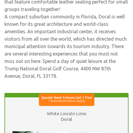
that feature comfortable leather seating perfect for small
groups traveling together!
A compact suburban community in Florida, Doral is well
known for its great architecture and world-class
amenities. An important industrial center, it receives
visitors from all over the world, which has directed much
municipal attention towards its tourism industry. There
are several interesting experiences that you must not
miss out on here. Spend a day of quiet leisure at the
Trump National Doral Golf Course, 4400 NW 87th
Avenue, Doral, FL 33178.
White Lincoln Limo
Doral