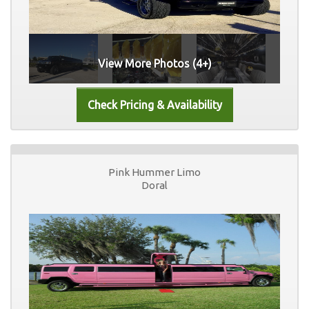
View More Photos (4+)
Pink Hummer Limo
Doral