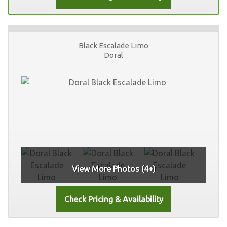
Black Escalade Limo
Doral
View More Photos (4+)