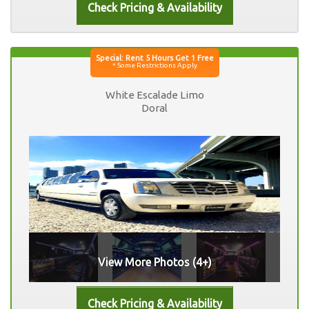
White Escalade Limo
Doral
View More Photos (4+)