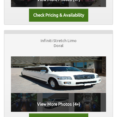
Infiniti Stretch Limo
Doral
View More Photos (4+)