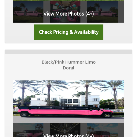
View More Photos (4+)
Black/Pink Hummer Limo
Doral
View More Photos (4+)