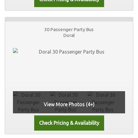
30 Passenger Party Bus
Doral
View More Photos (4+)