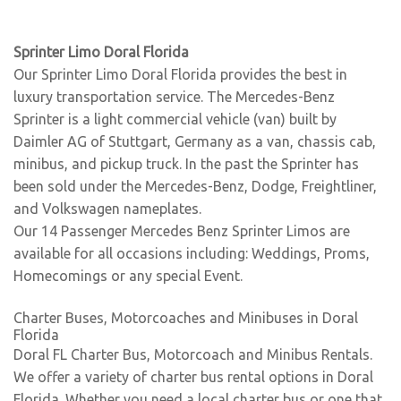
Sprinter Limo Doral Florida
Our Sprinter Limo Doral Florida provides the best in
luxury transportation service. The Mercedes-Benz
Sprinter is a light commercial vehicle (van) built by
Daimler AG of Stuttgart, Germany as a van, chassis cab,
minibus, and pickup truck. In the past the Sprinter has
been sold under the Mercedes-Benz, Dodge, Freightliner,
and Volkswagen nameplates.
Our 14 Passenger Mercedes Benz Sprinter Limos are
available for all occasions including: Weddings, Proms,
Homecomings or any special Event.
Charter Buses, Motorcoaches and Minibuses in Doral
Florida
Doral FL Charter Bus, Motorcoach and Minibus Rentals.
We offer a variety of charter bus rental options in Doral
Florida. Whether you need a local charter bus or one that