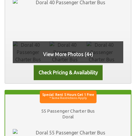
View More Photos (4+)
55 Passenger Charter Bus
Doral