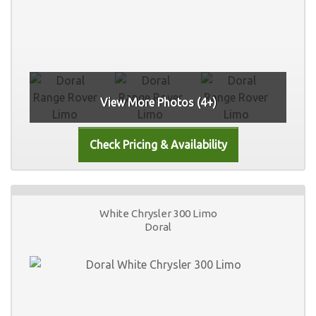
View More Photos (4+)
White Chrysler 300 Limo
Doral