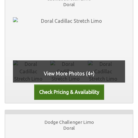
Doral
View More Photos (4+)
Dodge Challenger Limo
Doral