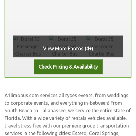
View More Photos (4+)
A1limobus.com services all types events, from weddings
to corporate events, and everything in-between! From
South Beach to Tallahassee, we service the entire state of
Florida. With a wide variety of rentals vehicles available,
travel stress free with our premiere group transportation
services in the following cities:
Estero
,
Coral Springs
,