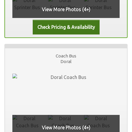
View More Photos (4+)
Coach Bus
Doral
View More Photos (4+)