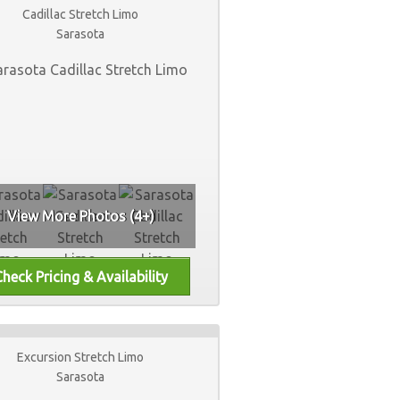
Cadillac Stretch Limo
Sarasota
View More Photos (4+)
Excursion Stretch Limo
Sarasota