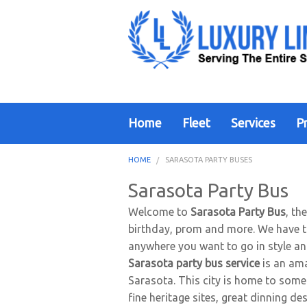
Home
Fleet
Services
Pr
HOME
SARASOTA PARTY BUSES
Sarasota Party Bus
Welcome to
Sarasota Party Bus
, th
birthday, prom and more. We have the
anywhere you want to go in style a
Sarasota party bus service
is an ama
Sarasota. This city is home to some 
fine heritage sites, great dinning de