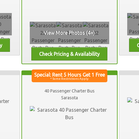
View More Photos (4+)
40 Passenger Charter Bus
Sarasota