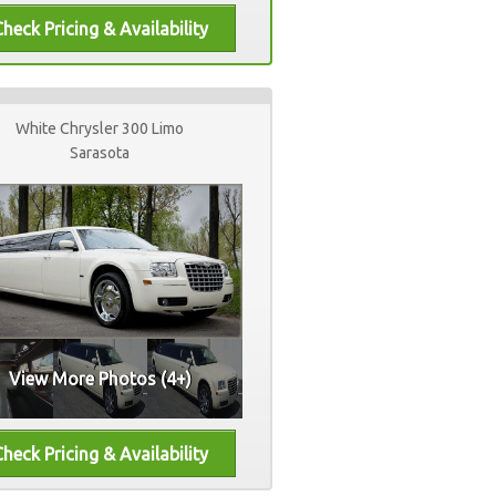
White Chrysler 300 Limo
Sarasota
View More Photos (4+)