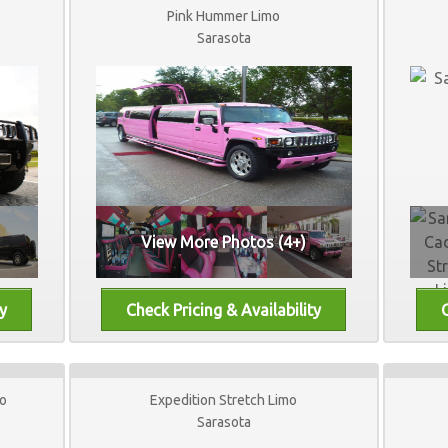
Pink Hummer Limo
Sarasota
View More Photos (4+)
mo
Expedition Stretch Limo
Sarasota