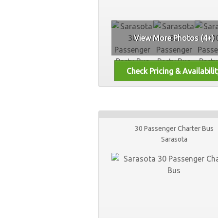
View More Photos (4+)
30 Passenger Charter Bus
Sarasota