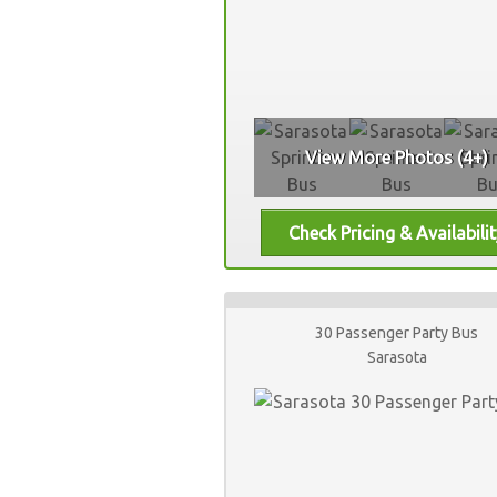
View More Photos (4+)
30 Passenger Party Bus
Sarasota