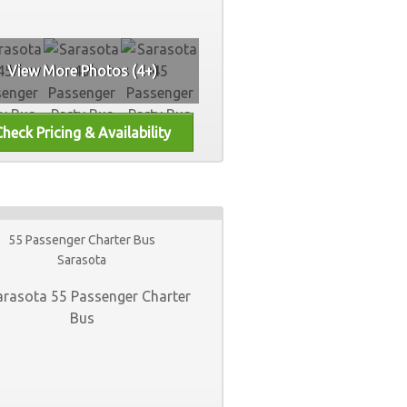
View More Photos (4+)
55 Passenger Charter Bus
Sarasota