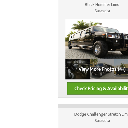
Black Hummer Limo
Sarasota
View More Photos (4+)
Dodge Challenger Stretch Li
Sarasota