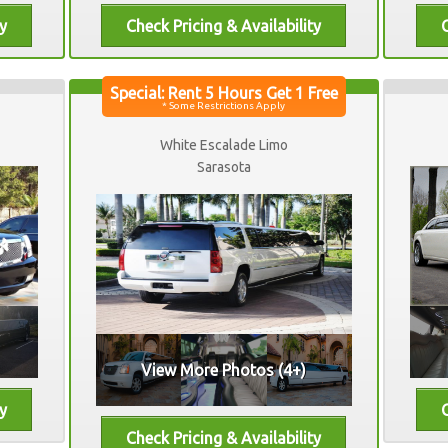
White Escalade Limo
Sarasota
View More Photos (4+)