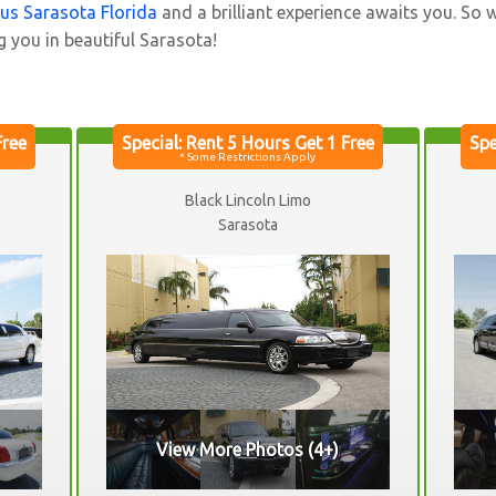
bus Sarasota Florida
and a brilliant experience awaits you. So 
g you in beautiful Sarasota!
Black Lincoln Limo
Sarasota
View More Photos (4+)