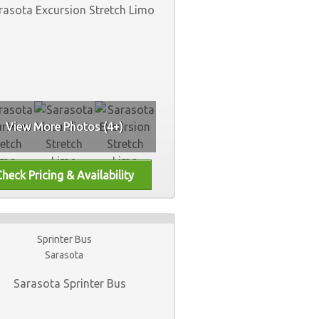
View More Photos (4+)
Sprinter Bus
Sarasota