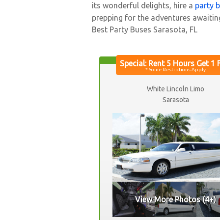
its wonderful delights, hire a
party 
prepping for the adventures awaitin
Best Party Buses Sarasota, FL
White Lincoln Limo
Sarasota
View More Photos (4+)