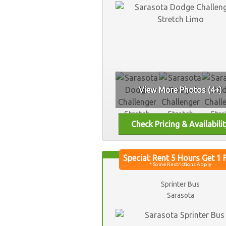
View More Photos (4+)
Sprinter Bus
Sarasota