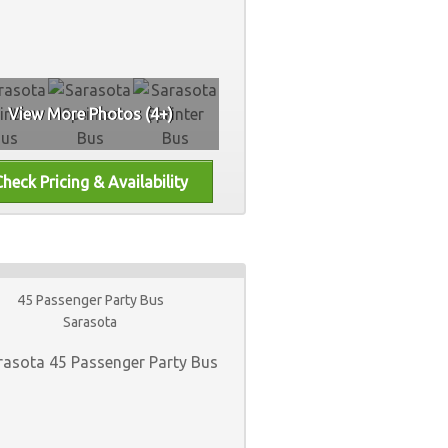
View More Photos (4+)
45 Passenger Party Bus
Sarasota