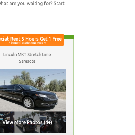
what are you waiting for? Start
Lincoln MKT Stretch Limo
Sarasota
View More Photos (4+)