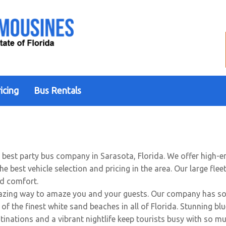
icing
Bus Rentals
e best party bus company in Sarasota, Florida. We offer high-
 best vehicle selection and pricing in the area. Our large flee
nd comfort.
zing way to amaze you and your guests. Our company has some
of the finest white sand beaches in all of Florida. Stunning bl
stinations and a vibrant nightlife keep tourists busy with so m