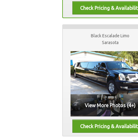
Black Escalade Limo
Sarasota
View More Photos (4+)