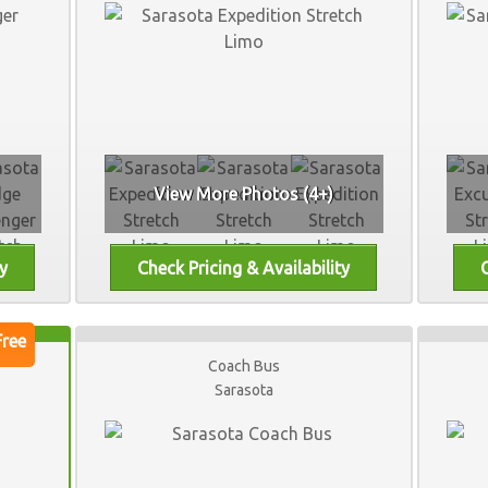
View More Photos (4+)
Coach Bus
Sarasota