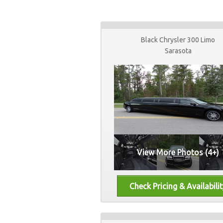
Black Chrysler 300 Limo
Sarasota
View More Photos (4+)