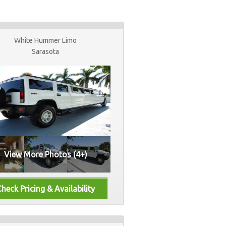
White Hummer Limo
Sarasota
View More Photos (4+)