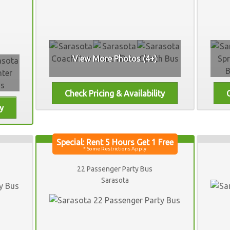
View More Photos (4+)
22 Passenger Party Bus
Sarasota