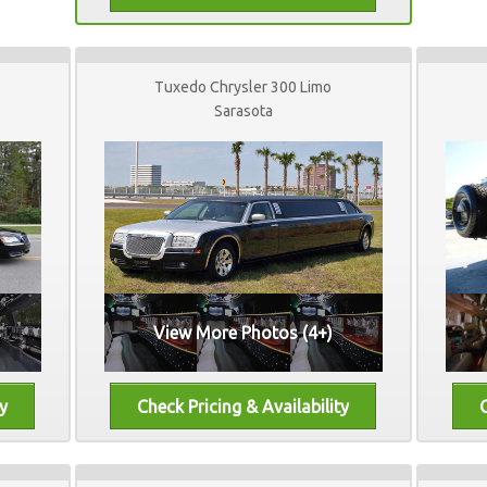
Tuxedo Chrysler 300 Limo
Sarasota
View More Photos (4+)