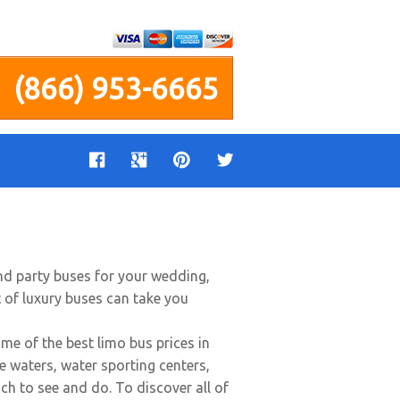
(866) 953-6665
end party buses for your wedding,
t of luxury buses can take you
 of the best limo bus prices in
ue waters, water sporting centers,
uch to see and do. To discover all of