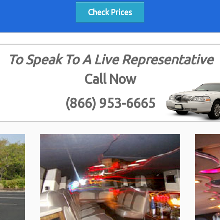
Check Prices
To Speak To A Live Representative
Call Now
(866) 953-6665