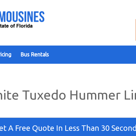
icing
Bus Rentals
ite Tuxedo Hummer L
et A Free Quote In Less Than 30 Second