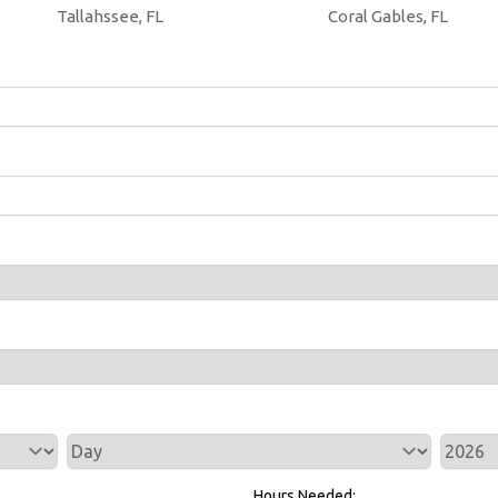
Tallahssee, FL
Coral Gables, FL
Service Day
Service 
Hours Needed: