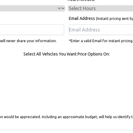
Email Address
(Instant pricing sent b
 will never share your information.
*Enter a valid Email for instant pricin
Select All Vehicles You Want Price Options On:
on would be appreciated. Including an approximate budget, will help us identify t