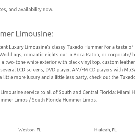
ces, and availability now.
mer Limousine:
 Rent Luxury Limousine's classy Tuxedo Hummer for a taste of 
i Weddings, romantic nights out in Boca Raton, or corporate/ b
a two-tone white exterior with black vinyl top, custom leather s
s, several LCD screens, DVD player, AM/FM CD players with Mp3
a little more luxury and a little less party, check out the Tu
imousine service to all of South and Central Florida: Miam
ummer Limos / South Florida Hummer Limos.
Weston, FL
Hialeah, FL