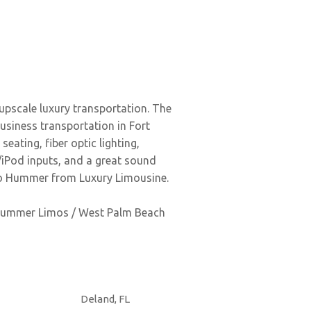
upscale luxury transportation. The
usiness transportation in Fort
eating, fiber optic lighting,
/iPod inputs, and a great sound
xedo Hummer from Luxury Limousine.
i Hummer Limos / West Palm Beach
Deland, FL