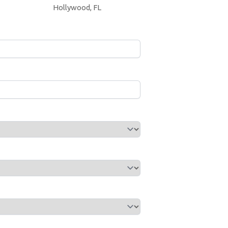
Hollywood, FL
Year