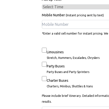
Mobile Number
(Instant pricing sent by text)
*Enter a valid cell number for instant pricing. We
Limousines
Stretch, Hummers, Escalades, Chryslers
Party Buses
Party Buses and Party Sprinters
Charter Buses
Charters, Minibus, Shuttles & Vans
Please include brief itinerary. Detailed informati
results.