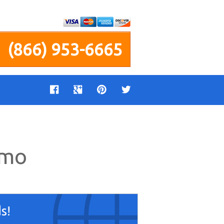
(866) 953-6665
imo
s!