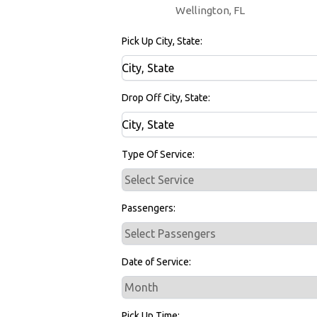
Wellington, FL
Pick Up City, State:
Drop Off City, State:
Type Of Service:
Passengers:
Date of Service:
Pick Up Time: