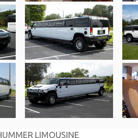
HUMMER LIMOUSINE