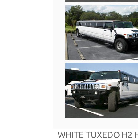
WHITE TUXEDO H2 