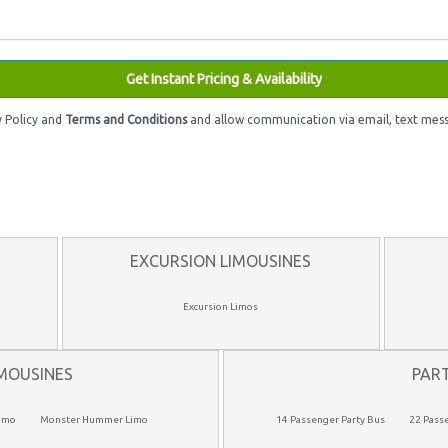
Get Instant Pricing & Availability
y Policy and
Terms and Conditions
and allow communication via email, text mess
EXCURSION LIMOUSINES
Excursion Limos
MOUSINES
PAR
imo
Monster Hummer Limo
14 Passenger Party Bus
22 Pass