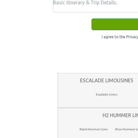
I agree to the Privac
ESCALADE LIMOUSINES
Escalade Limos
H2 HUMMER LI
Black Hummer Limo
Blue Hummer L