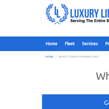
Home
Fleet
Services
Pr
HOME
WHITE TUXEDO HUMMER LIMO
Wh
G