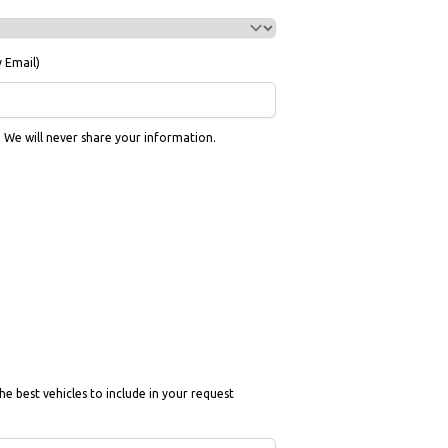
y Email)
g. We will never share your information.
he best vehicles to include in your request