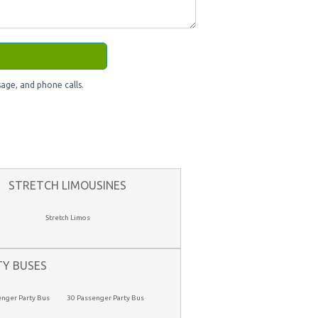
age, and phone calls.
STRETCH LIMOUSINES
Stretch Limos
TY BUSES
enger Party Bus
30 Passenger Party Bus