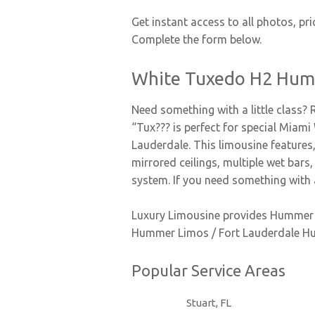
Get instant access to all photos, pri
Complete the form below.
White Tuxedo H2 Hum
Need something with a little class?
“Tux??? is perfect for special Miam
Lauderdale. This limousine features, 
mirrored ceilings, multiple wet bar
system. If you need something with 
Luxury Limousine provides Hummer L
Hummer Limos / Fort Lauderdale H
Popular Service Areas
Stuart, FL