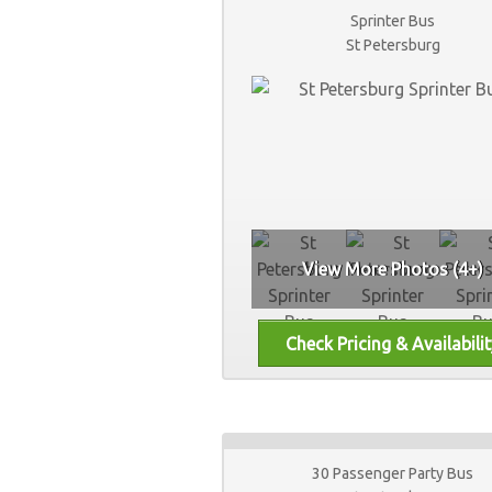
Sprinter Bus
St Petersburg
View More Photos (4+)
30 Passenger Party Bus