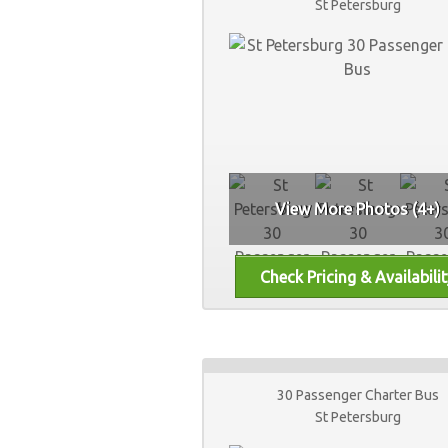
St Petersburg
View More Photos (4+)
30 Passenger Charter Bus
St Petersburg