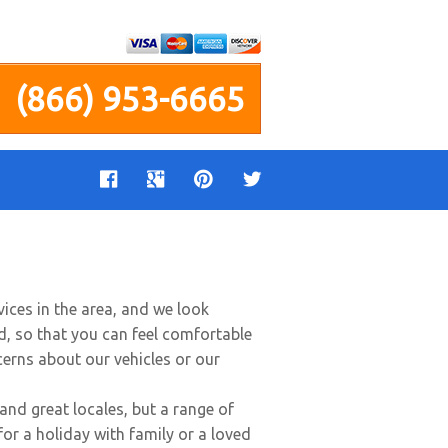
(866) 953-6665
ices in the area, and we look
d, so that you can feel comfortable
ncerns about our vehicles or our
and great locales, but a range of
for a holiday with family or a loved