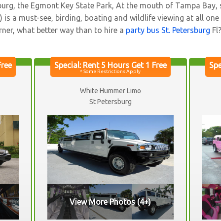
ersburg, the Egmont Key State Park, At the mouth of Tampa Bay,
is a must-see, birding, boating and wildlife viewing at all one
rner, what better way than to hire a
party bus St. Petersburg
Fl
White Hummer Limo
St Petersburg
View More Photos (4+)