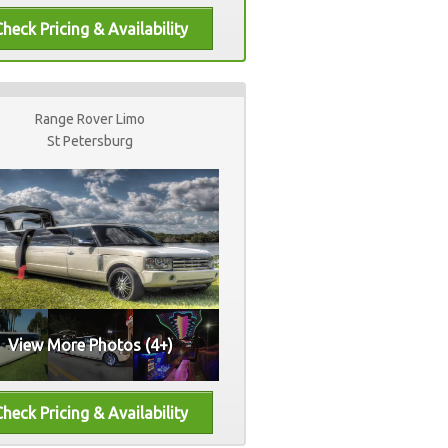
Range Rover Limo
St Petersburg
View More Photos (4+)