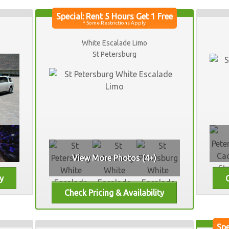
White Escalade Limo
St Petersburg
View More Photos (4+)