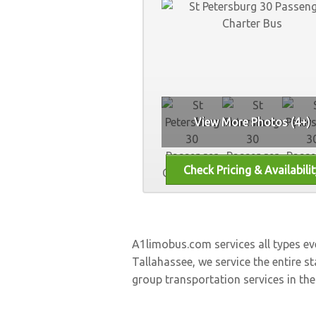
View More Photos (4+)
A1limobus.com services all types e
Tallahassee, we service the entire st
group transportation services in the