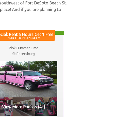
 southwest of Fort DeSoto Beach St.
 place! And if you are planning to
?
Pink Hummer Limo
St Petersburg
View More Photos (4+)