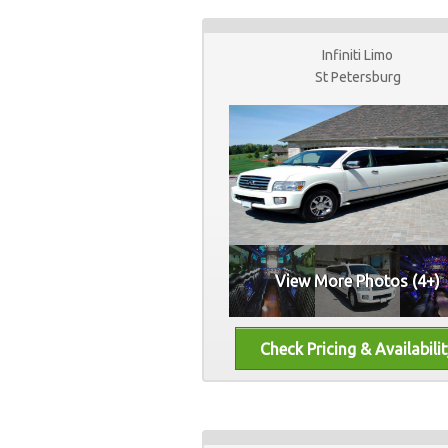
Infiniti Limo
St Petersburg
View More Photos (4+)