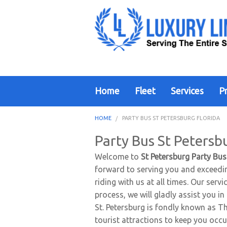
Home
Fleet
Services
Pr
HOME
PARTY BUS ST PETERSBURG FLORIDA
Party Bus St Petersb
Welcome to
St Petersburg Party Bus
forward to serving you and exceedin
riding with us at all times. Our ser
process, we will gladly assist you i
St. Petersburg is fondly known as Th
tourist attractions to keep you occu