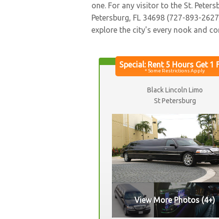
one. For any visitor to the St. Pet
Petersburg, FL 34698 (727-893-2627) 
explore the city's every nook and co
Black Lincoln Limo
St Petersburg
View More Photos (4+)