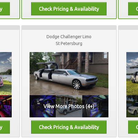
Dodge Challenger Limo
St Petersburg
View More Photos (4+)