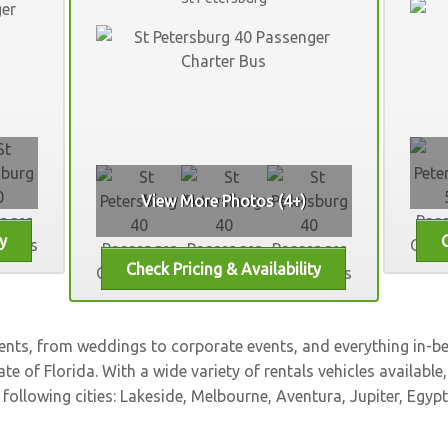
View More Photos (4+)
vents, from weddings to corporate events, and everything in-
ate of Florida. With a wide variety of rentals vehicles available
 following cities:
Lakeside
,
Melbourne
,
Aventura
,
Jupiter
,
Egypt