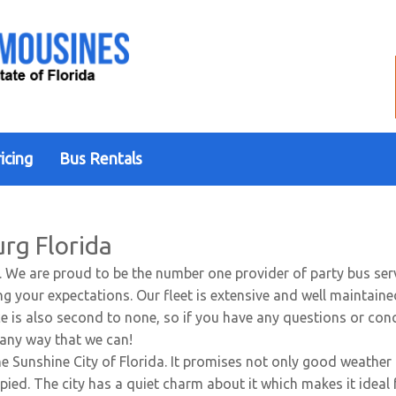
icing
Bus Rentals
urg Florida
. We are proud to be the number one provider of party bus serv
g your expectations. Our fleet is extensive and well maintaine
vice is also second to none, so if you have any questions or co
n any way that we can!
e Sunshine City of Florida. It promises not only good weather 
pied. The city has a quiet charm about it which makes it ideal 