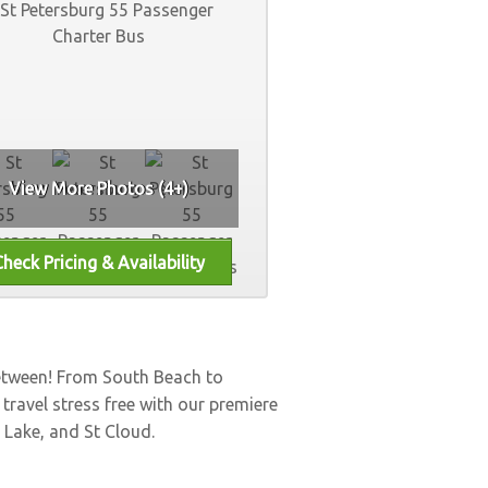
View More Photos (4+)
between! From South Beach to
, travel stress free with our premiere
 Lake
, and
St Cloud
.