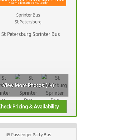
Sprinter Bus
St Petersburg
View More Photos (4+)
45 Passenger Party Bus