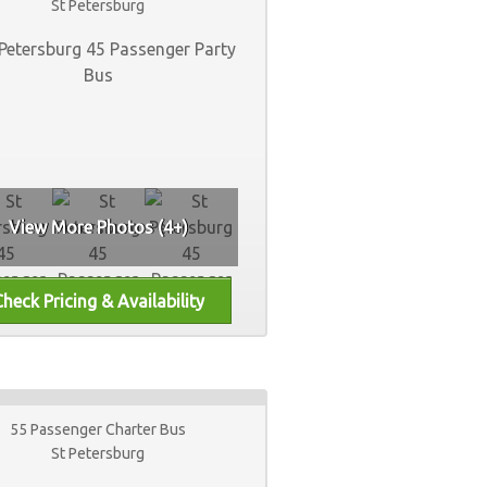
St Petersburg
View More Photos (4+)
55 Passenger Charter Bus
St Petersburg