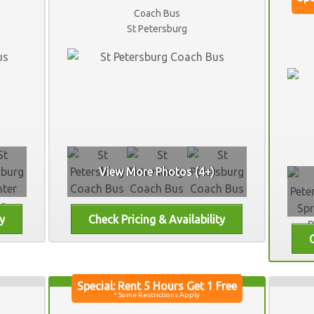
Coach Bus
St Petersburg
View More Photos (4+)