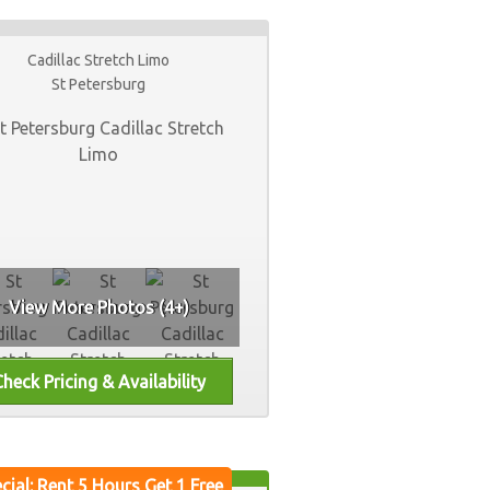
Cadillac Stretch Limo
St Petersburg
View More Photos (4+)