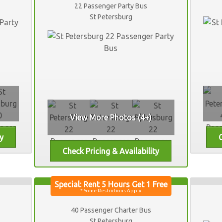
22 Passenger Party Bus
St Petersburg
View More Photos (4+)
40 Passenger Charter Bus
St Petersburg