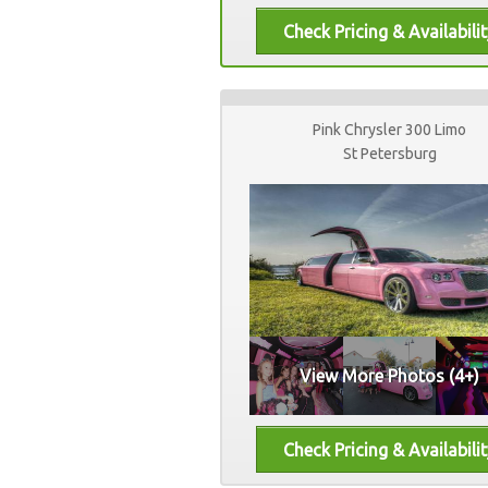
Pink Chrysler 300 Limo
St Petersburg
View More Photos (4+)